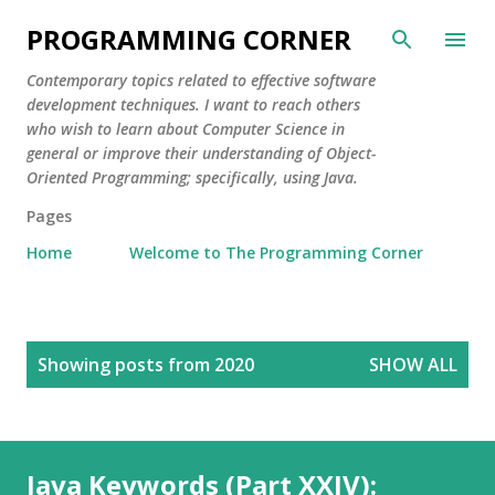
Skip to main content
PROGRAMMING CORNER
Contemporary topics related to effective software
development techniques. I want to reach others
who wish to learn about Computer Science in
general or improve their understanding of Object-
Oriented Programming; specifically, using Java.
Pages
Home
Welcome to The Programming Corner
P
Showing posts from 2020
SHOW ALL
o
s
t
s
Java Keywords (Part XXIV):