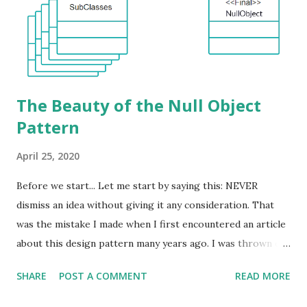
The Beauty of the Null Object
Pattern
April 25, 2020
Before we start... Let me start by saying this: NEVER
dismiss an idea without giving it any consideration. That
was the mistake I made when I first encountered an article
about this design pattern many years ago. I was thrown off
by the name and without even attempting to find out what
SHARE
POST A COMMENT
READ MORE
this design pattern was all about, I moved on to other
things. That was a huge mistake and I am not afraid to