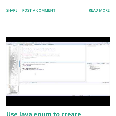
SHARE
POST A COMMENT
READ MORE
Use Java enum to create