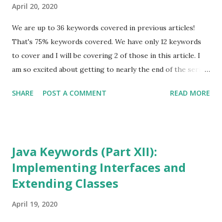
April 20, 2020
We are up to 36 keywords covered in previous articles!
That's 75% keywords covered. We have only 12 keywords
to cover and I will be covering 2 of those in this article. I
am so excited about getting to nearly the end of the series.
As I mentioned before, knowing the Java keywords and
SHARE
POST A COMMENT
READ MORE
being able to explain their usage correctly, is something
that you will most likely need in an entry level Java
programmer job interview. If this ever helps one of you, I
would love to hear from you! This article will illustrate the
Java Keywords (Part XII):
use of the keywords import and package . This is going to
Implementing Interfaces and
be a very short article. I promise. I suggest you start with
Extending Classes
Java Keywords (Part I) before proceeding further, if you
have not read any of the previous articles in the Java
April 19, 2020
Keyword series. Also, go back and read the one about Data