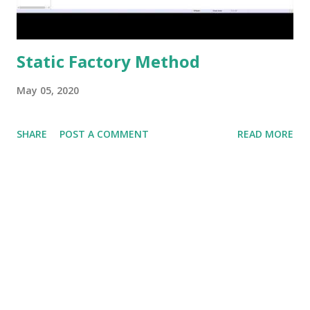
Static Factory Method
May 05, 2020
SHARE
POST A COMMENT
READ MORE