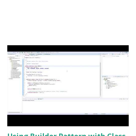
Using Builder Pattern with Class