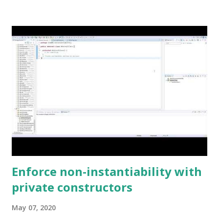
Enforce non-instantiability with
private constructors
May 07, 2020