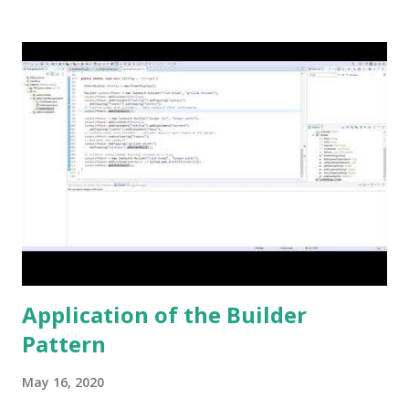
this keyword once, and that was to make some addition to
legacy code. The keyword native is a method modifier .
Basically, it is a keyword that can only be applied to
methods. According to the Java Language Specification
(JLS), A method that is native is implemented i...
Application of the Builder
Pattern
May 16, 2020