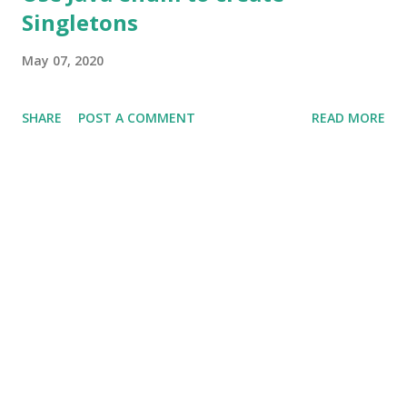
Singletons
May 07, 2020
SHARE
POST A COMMENT
READ MORE