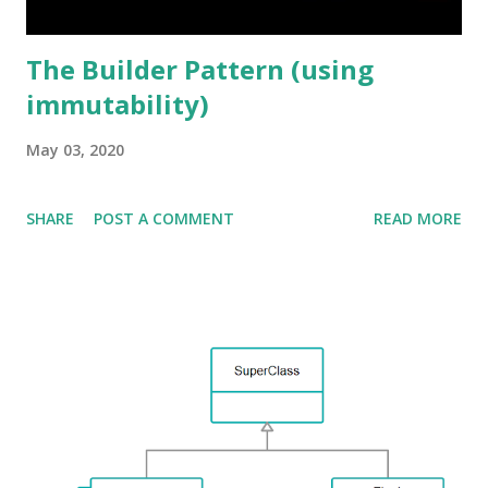
The Builder Pattern (using
immutability)
May 03, 2020
SHARE
POST A COMMENT
READ MORE