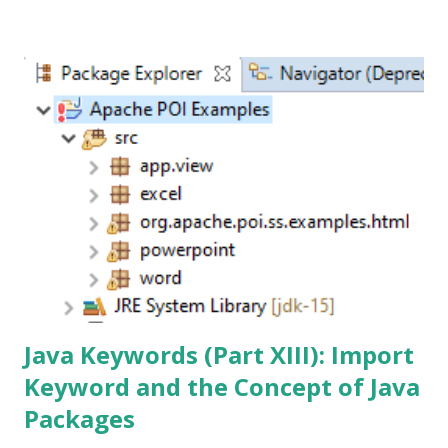
admit it. I urge you not to make that mistake. And if you
have already, never make that mistake again. Trust me, you
will thank me later. For now, let me tell you my story and
attempt to explain when to use it along with a simple
example on how to implement this pattern. The Null
Object Pattern By definition, the main purpose of this
pattern is to have an Object-Oriented alternative to the
absence of objects by creating objects that display "do
nothing" behavior. That sounds like a mouthful. In simplest
terms, it is meant to provide a mechanism to replace null
references w...
Java Keywords (Part XIII): Import
Keyword and the Concept of Java
Packages