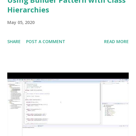
Hierarchies
May 05, 2020
SHARE
POST A COMMENT
READ MORE