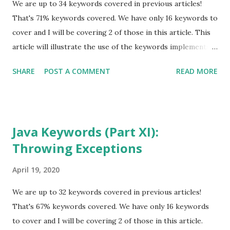
Types. All of these articles are from September 2018. That
We are up to 34 keywords covered in previous articles!
should help you find them quickly. You can also use the
That's 71% keywords covered. We have only 16 keywords to
"search" option at the top of this page. The se...
cover and I will be covering 2 of those in this article. This
article will illustrate the use of the keywords implements
and extends for implementing functionality outlined in
SHARE
POST A COMMENT
READ MORE
interfaces as well as extending the functionality of a class. I
suggest you start with Java Keywords (Part I) before
proceeding further, if you have not read any of the
previous articles in the Java Keyword series. Also, go back
Java Keywords (Part XI):
and read the one about Data Types. All of these articles are
Throwing Exceptions
from September 2018. That should help you find them
quickly. You can also use the "search" option at the top of
April 19, 2020
this page. The series was written with natural progression
in mind. Therefore, some of the keywords already covered
We are up to 32 keywords covered in previous articles!
may be used in code examples illustrated here. Java
That's 67% keywords covered. We have only 16 keywords
keyword list abstract continue for new switch assert
to cover and I will be covering 2 of those in this article.