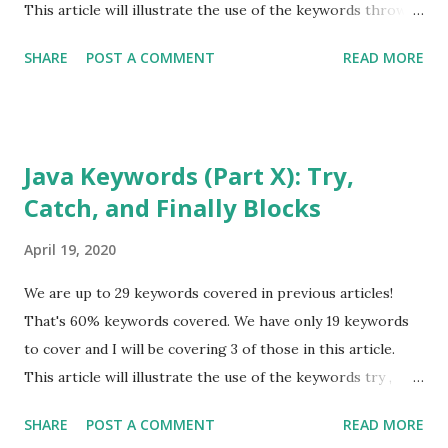
default goto * package synchronized ...
This article will illustrate the use of the keywords throw
and throws , in Java Exception Handling. It will not get into
SHARE
POST A COMMENT
READ MORE
specific usages of Exception Handling. For that, please go
to my article covering this topic. Also, be on the lookout
for a new article covering other facets of Java Exception
Handling, such as "try with resources." I suggest you start
Java Keywords (Part X): Try,
with Java Keywords (Part I) before proceeding further, if
Catch, and Finally Blocks
you have not read any of the previous articles in the Java
Keyword series. Also, go back and read the one about Data
April 19, 2020
Types. All of these articles are from September 2018. That
should help you find them quickly. You can also use the
We are up to 29 keywords covered in previous articles!
"search" option at the top of this page. The series was
That's 60% keywords covered. We have only 19 keywords
written with natural progression in mind. Therefore, some
to cover and I will be covering 3 of those in this article.
of the keywords already co...
This article will illustrate the use of the keywords try ,
catch , and finally , in Java Exception Handling. It will not get
SHARE
POST A COMMENT
READ MORE
into specific usages of Exception Handling. For that, please