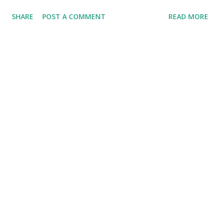
SHARE
POST A COMMENT
READ MORE