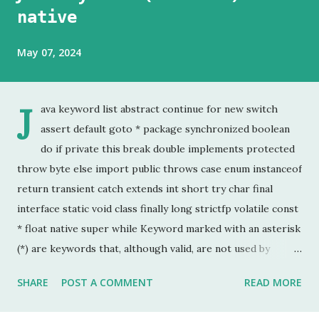
native
May 07, 2024
J
ava keyword list abstract continue for new switch
assert default goto * package synchronized boolean
do if private this break double implements protected
throw byte else import public throws case enum instanceof
return transient catch extends int short try char final
interface static void class finally long strictfp volatile const
* float native super while Keyword marked with an asterisk
(*) are keywords that, although valid, are not used by
programmers. This is the last chapter of the Java Keyword
SHARE
POST A COMMENT
READ MORE
series. This is probably the keyword I have used the least.
In my 20 year career as a software developer, I have used