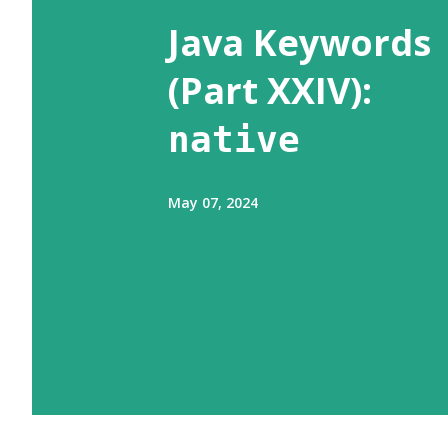
s
Java Keywords
(Part XXIV):
native
May 07, 2024