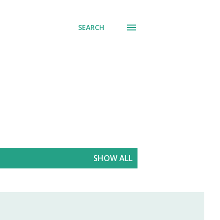
SEARCH
SHOW ALL