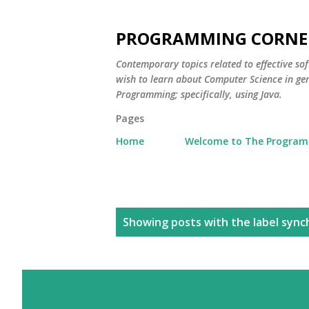
PROGRAMMING CORNE
Contemporary topics related to effective s
wish to learn about Computer Science in ge
Programming; specifically, using Java.
Pages
Home
Welcome to The Program
P
Showing posts with the label
sync
o
s
t