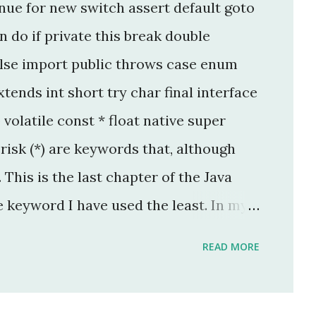
nue for new switch assert default goto
 do if private this break double
lse import public throws case enum
tends int short try char final interface
p volatile const * float native super
isk (*) are keywords that, although
This is the last chapter of the Java
e keyword I have used the least. In my
per, I have used this keyword once, and
READ MORE
legacy code. The keyword native is a
 keyword that can only be applied to