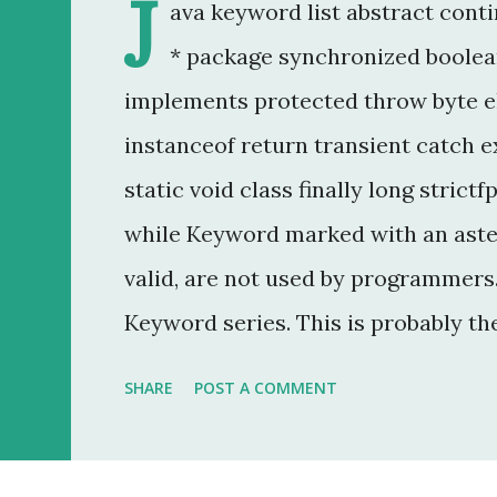
J
ava keyword list abstract conti
* package synchronized boolean
implements protected throw byte e
instanceof return transient catch ex
static void class finally long strictf
while Keyword marked with an aster
valid, are not used by programmers. 
Keyword series. This is probably th
20 year career as a software develo
SHARE
POST A COMMENT
that was to make some addition to 
method modifier . Basically, it is a