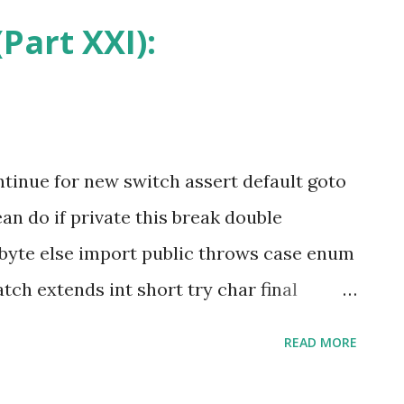
methods. According to the Java Lan
Part XXI):
that is native is implemented i...
ntinue for new switch assert default goto
n do if private this break double
byte else import public throws case enum
tch extends int short try char final
lly long strictfp volatile const * float
READ MORE
arked with an asterisk (*) are keywords
 used by programmers. Before diving into