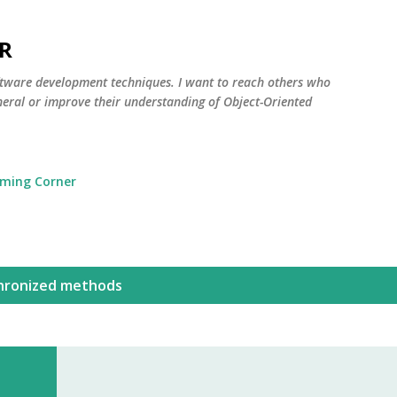
Skip to main content
R
oftware development techniques. I want to reach others who
neral or improve their understanding of Object-Oriented
ming Corner
hronized methods