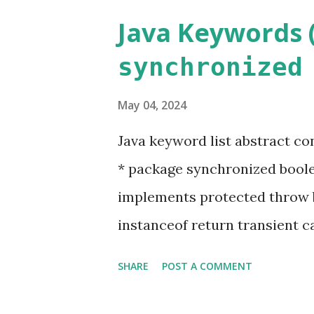
Java Keywords (
synchronized
May 04, 2024
Java keyword list abstract co
* package synchronized boolea
implements protected throw 
instanceof return transient ca
interface static void class fina
SHARE
POST A COMMENT
native super while Keyword m
that, although valid, are not