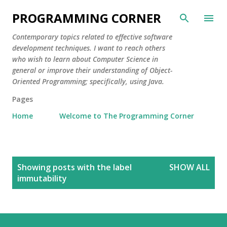
Skip to main content
PROGRAMMING CORNER
Contemporary topics related to effective software
development techniques. I want to reach others
who wish to learn about Computer Science in
general or improve their understanding of Object-
Oriented Programming; specifically, using Java.
Pages
Home
Welcome to The Programming Corner
P
Showing posts with the label
SHOW ALL
o
immutability
s
t
s