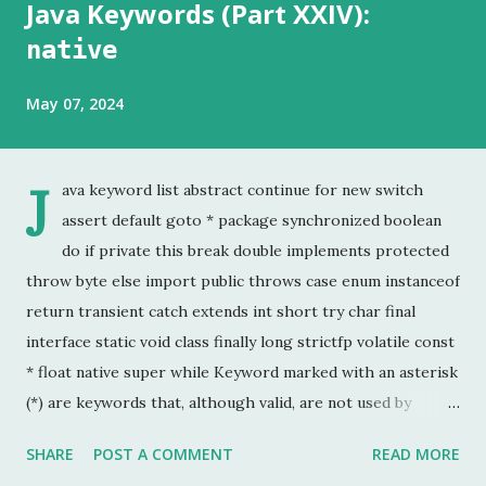
Java Keywords (Part XXIV):
native
May 07, 2024
J
ava keyword list abstract continue for new switch
assert default goto * package synchronized boolean
do if private this break double implements protected
throw byte else import public throws case enum instanceof
return transient catch extends int short try char final
interface static void class finally long strictfp volatile const
* float native super while Keyword marked with an asterisk
(*) are keywords that, although valid, are not used by
programmers. This is the last chapter of the Java Keyword
SHARE
POST A COMMENT
READ MORE
series. This is probably the keyword I have used the least.