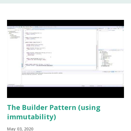
In my 20 year career as a software developer, I have used
this keyword once, and that was to make some addition to
legacy code. The keyword native is a method modifier .
Basically, it is a keyword that can only be applied to
methods. According to the Java Language Specification
(JLS), A method that is native is implemented i...
The Builder Pattern (using
immutability)
May 03, 2020