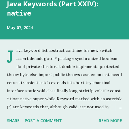
Java Keywords (Part XXIV):
native
May 07, 2024
J
ava keyword list abstract continue for new switch
assert default goto * package synchronized boolean
do if private this break double implements protected
throw byte else import public throws case enum instanceof
return transient catch extends int short try char final
interface static void class finally long strictfp volatile const
* float native super while Keyword marked with an asterisk
(*) are keywords that, although valid, are not used by
programmers. This is the last chapter of the Java Keyword
SHARE
POST A COMMENT
READ MORE
series. This is probably the keyword I have used the least.