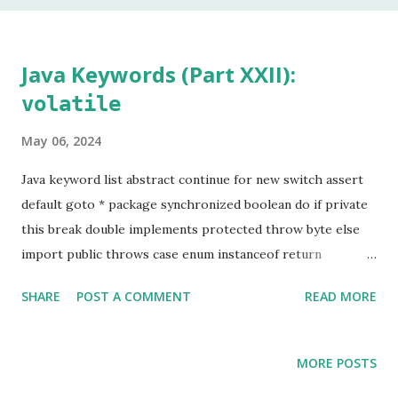
In my 20 year career as a software developer, I have used
this keyword once, and that was to make some addition to
legacy code. The keyword native is a method modifier .
Java Keywords (Part XXII):
Basically, it is a keyword that can only be applied to
volatile
methods. According to the Java Language Specification
(JLS), A method that is native is implemented i...
May 06, 2024
Java keyword list abstract continue for new switch assert
default goto * package synchronized boolean do if private
this break double implements protected throw byte else
import public throws case enum instanceof return
transient catch extends int short try char final interface
SHARE
POST A COMMENT
READ MORE
static void class finally long strictfp volatile const * float
native super while Keyword marked with an asterisk (*) are
keywords that, although valid, are not used by
MORE POSTS
programmers. In the last article, we learned about the use