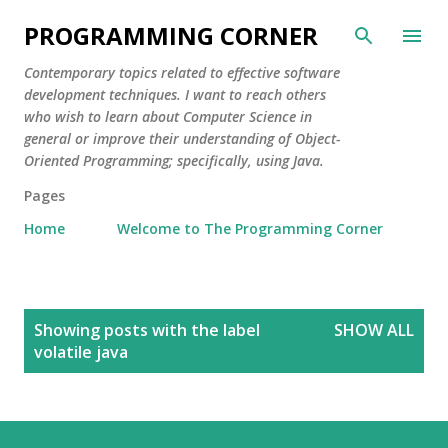
Skip to main content
PROGRAMMING CORNER
Contemporary topics related to effective software
development techniques. I want to reach others
who wish to learn about Computer Science in
general or improve their understanding of Object-
Oriented Programming; specifically, using Java.
Pages
Home
Welcome to The Programming Corner
P
Showing posts with the label
SHOW ALL
o
volatile java
s
t
s