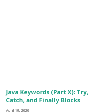
with Java Keywords (Part I) before proceeding further, if
you have not read any of the previous articles in the Java
Keyword series. Also, go back and read the one about Data
Types. All of these articles are from September 2018. That
should help you find them quickly. You can also use the
"search" option at the top of this page. The series was
written with natural progression in mind. Therefore, some
of the keywords already co...
Java Keywords (Part X): Try,
Catch, and Finally Blocks
April 19, 2020