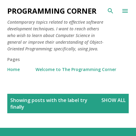
Skip to main content
PROGRAMMING CORNER
Contemporary topics related to effective software
development techniques. I want to reach others
who wish to learn about Computer Science in
general or improve their understanding of Object-
Oriented Programming; specifically, using Java.
Pages
Home
Welcome to The Programming Corner
P
Showing posts with the label
try
SHOW ALL
o
finally
s
t
s