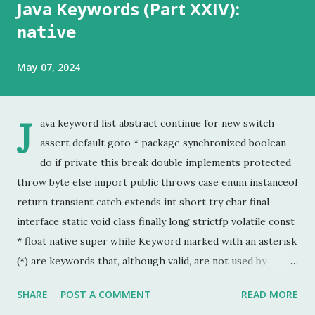
Java Keywords (Part XXIV):
native
May 07, 2024
J
ava keyword list abstract continue for new switch
assert default goto * package synchronized boolean
do if private this break double implements protected
throw byte else import public throws case enum instanceof
return transient catch extends int short try char final
interface static void class finally long strictfp volatile const
* float native super while Keyword marked with an asterisk
(*) are keywords that, although valid, are not used by
programmers. This is the last chapter of the Java Keyword
SHARE
POST A COMMENT
READ MORE
series. This is probably the keyword I have used the least.