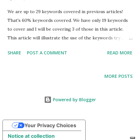
We are up to 29 keywords covered in previous articles!
That's 60% keywords covered. We have only 19 keywords
to cover and I will be covering 3 of those in this article.
This article will illustrate the use of the keywords try ,
catch , and finally , in Java Exception Handling. It will not get
SHARE
POST A COMMENT
READ MORE
into specific usages of Exception Handling. For that, please
go to my article covering this topic. Also, be on the
lookout for a new article covering other facets of Java
MORE POSTS
Exception Handling, such as "try with resources." I suggest
you start with Java Keywords (Part I) before proceeding
further, if you have not read any of the previous articles in
Powered by Blogger
the Java Keyword series. Also, go back and read the one
about Data Types. All of these articles are from September
Your Privacy Choices
2018. That should help you find them quickly. You can also
use the "search" option at the top of this page. The series
Notice at collection