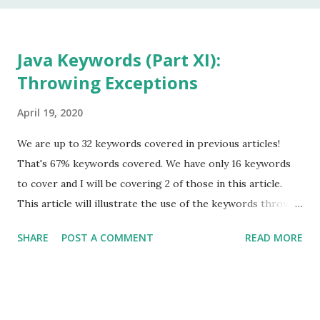
In my 20 year career as a software developer, I have used
this keyword once, and that was to make some addition to
legacy code. The keyword native is a method modifier .
Java Keywords (Part XI):
Basically, it is a keyword that can only be applied to
Throwing Exceptions
methods. According to the Java Language Specification
(JLS), A method that is native is implemented i...
April 19, 2020
We are up to 32 keywords covered in previous articles!
That's 67% keywords covered. We have only 16 keywords
to cover and I will be covering 2 of those in this article.
This article will illustrate the use of the keywords throw
and throws , in Java Exception Handling. It will not get into
SHARE
POST A COMMENT
READ MORE
specific usages of Exception Handling. For that, please go
to my article covering this topic. Also, be on the lookout
for a new article covering other facets of Java Exception
Handling, such as "try with resources." I suggest you start