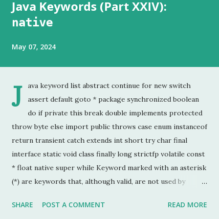
Java Keywords (Part XXIV):
native
May 07, 2024
J
ava keyword list abstract continue for new switch
assert default goto * package synchronized boolean
do if private this break double implements protected
throw byte else import public throws case enum instanceof
return transient catch extends int short try char final
interface static void class finally long strictfp volatile const
* float native super while Keyword marked with an asterisk
(*) are keywords that, although valid, are not used by
programmers. This is the last chapter of the Java Keyword
SHARE
POST A COMMENT
READ MORE
series. This is probably the keyword I have used the least.