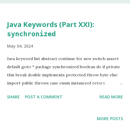
In my 20 year career as a software developer, I have used
this keyword once, and that was to make some addition to
legacy code. The keyword native is a method modifier .
Java Keywords (Part XXI):
Basically, it is a keyword that can only be applied to
synchronized
methods. According to the Java Language Specification
(JLS), A method that is native is implemented i...
May 04, 2024
Java keyword list abstract continue for new switch assert
default goto * package synchronized boolean do if private
this break double implements protected throw byte else
import public throws case enum instanceof return
transient catch extends int short try char final interface
SHARE
POST A COMMENT
READ MORE
static void class finally long strictfp volatile const * float
native super while Keyword marked with an asterisk (*) are
keywords that, although valid, are not used by
MORE POSTS
programmers. Before diving into the use of the