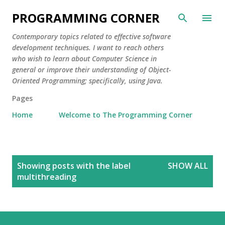
Skip to main content
PROGRAMMING CORNER
Contemporary topics related to effective software
development techniques. I want to reach others
who wish to learn about Computer Science in
general or improve their understanding of Object-
Oriented Programming; specifically, using Java.
Pages
Home
Welcome to The Programming Corner
P
Showing posts with the label
SHOW ALL
o
multithreading
s
t
s