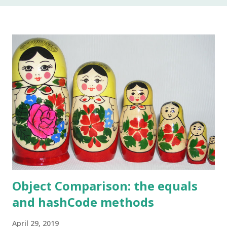
In my 20 year career as a software developer, I have used
this keyword once, and that was to make some addition to
legacy code. The keyword native is a method modifier .
Basically, it is a keyword that can only be applied to
methods. According to the Java Language Specification
(JLS), A method that is native is implemented i...
Object Comparison: the equals
and hashCode methods
April 29, 2019