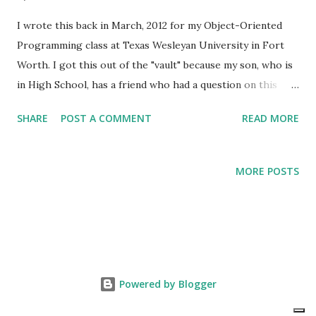
I wrote this back in March, 2012 for my Object-Oriented
Programming class at Texas Wesleyan University in Fort
Worth. I got this out of the "vault" because my son, who is
in High School, has a friend who had a question on this
very topic. I thought I had posted this to my blog and was
SHARE
POST A COMMENT
READ MORE
shocked when I learned that was not the case. So, here we
go... The equals method In my opinion, this is probably the
most overlooked topic taught in Java. I have worked (and
MORE POSTS
still work) with developers who seem to struggle with the
concept of object comparison in Java. In Data Structures,
you may have learned this concept. I will attempt to
illustrate and simplify this concept using a "real life"
example. For my illustration, I will use the famous Russian
Dolls. A "Russian Doll," as it is typically known, is a set of
Powered by Blogger
wooden dolls of decreasing size placed one inside the