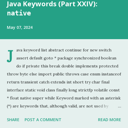
Java Keywords (Part XXIV):
native
May 07, 2024
J
ava keyword list abstract continue for new switch
assert default goto * package synchronized boolean
do if private this break double implements protected
throw byte else import public throws case enum instanceof
return transient catch extends int short try char final
interface static void class finally long strictfp volatile const
* float native super while Keyword marked with an asterisk
(*) are keywords that, although valid, are not used by
programmers. This is the last chapter of the Java Keyword
SHARE
POST A COMMENT
READ MORE
series. This is probably the keyword I have used the least.