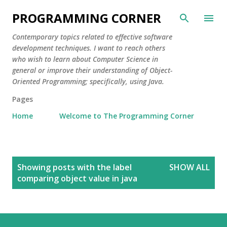
Skip to main content
PROGRAMMING CORNER
Contemporary topics related to effective software
development techniques. I want to reach others
who wish to learn about Computer Science in
general or improve their understanding of Object-
Oriented Programming; specifically, using Java.
Pages
Home
Welcome to The Programming Corner
P
Showing posts with the label
SHOW ALL
o
comparing object value in java
s
t
s