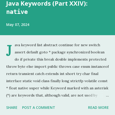
Java Keywords (Part XXIV):
native
May 07, 2024
J
ava keyword list abstract continue for new switch
assert default goto * package synchronized boolean
do if private this break double implements protected
throw byte else import public throws case enum instanceof
return transient catch extends int short try char final
interface static void class finally long strictfp volatile const
* float native super while Keyword marked with an asterisk
(*) are keywords that, although valid, are not used by
programmers. This is the last chapter of the Java Keyword
SHARE
POST A COMMENT
READ MORE
series. This is probably the keyword I have used the least.