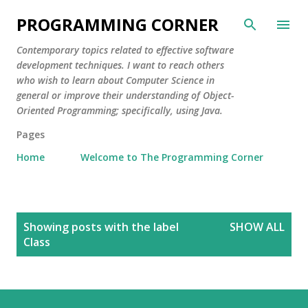
Skip to main content
PROGRAMMING CORNER
Contemporary topics related to effective software
development techniques. I want to reach others
who wish to learn about Computer Science in
general or improve their understanding of Object-
Oriented Programming; specifically, using Java.
Pages
Home
Welcome to The Programming Corner
P
Showing posts with the label
SHOW ALL
o
Class
s
t
s