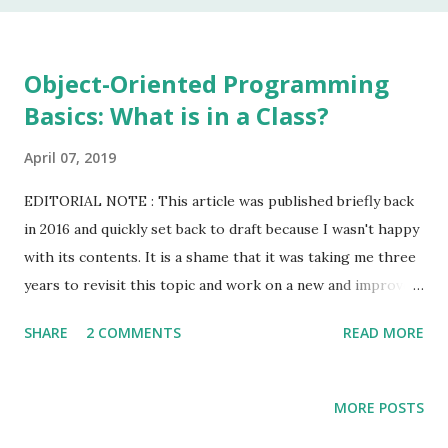
In my 20 year career as a software developer, I have used
this keyword once, and that was to make some addition to
legacy code. The keyword native is a method modifier .
Object-Oriented Programming
Basically, it is a keyword that can only be applied to
Basics: What is in a Class?
methods. According to the Java Language Specification
(JLS), A method that is native is implemented i...
April 07, 2019
EDITORIAL NOTE : This article was published briefly back
in 2016 and quickly set back to draft because I wasn't happy
with its contents. It is a shame that it was taking me three
years to revisit this topic and work on a new and improved
version. At least, I'm hoping it will be to the liking you the
SHARE
2 COMMENTS
READ MORE
reader. Keep in mind that the opening paragraph will still
read as if I just wrote it for my (former) students at Texas
Wesleyan. I started working on lecture on the topic of
MORE POSTS
Object-Oriented (OO) Programming by gathering some