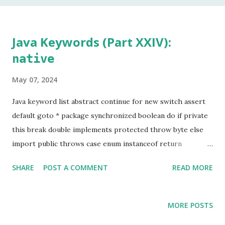
In my 20 year career as a software developer, I have used
this keyword once, and that was to make some addition to
legacy code. The keyword native is a method modifier .
Java Keywords (Part XXIV):
Basically, it is a keyword that can only be applied to
native
methods. According to the Java Language Specification
(JLS), A method that is native is implemented i...
May 07, 2024
Java keyword list abstract continue for new switch assert
default goto * package synchronized boolean do if private
this break double implements protected throw byte else
import public throws case enum instanceof return
transient catch extends int short try char final interface
SHARE
POST A COMMENT
READ MORE
static void class finally long strictfp volatile const * float
native super while Keyword marked with an asterisk (*) are
keywords that, although valid, are not used by
MORE POSTS
programmers. This is the last chapter of the Java Keyword