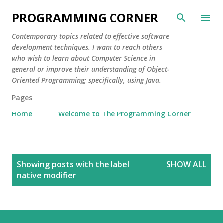
Skip to main content
PROGRAMMING CORNER
Contemporary topics related to effective software
development techniques. I want to reach others
who wish to learn about Computer Science in
general or improve their understanding of Object-
Oriented Programming; specifically, using Java.
Pages
Home
Welcome to The Programming Corner
P
Showing posts with the label
SHOW ALL
o
native modifier
s
t
s