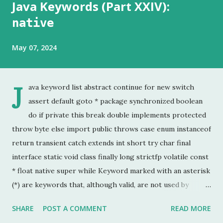
Java Keywords (Part XXIV):
native
May 07, 2024
J
ava keyword list abstract continue for new switch
assert default goto * package synchronized boolean
do if private this break double implements protected
throw byte else import public throws case enum instanceof
return transient catch extends int short try char final
interface static void class finally long strictfp volatile const
* float native super while Keyword marked with an asterisk
(*) are keywords that, although valid, are not used by
programmers. This is the last chapter of the Java Keyword
SHARE
POST A COMMENT
READ MORE
series. This is probably the keyword I have used the least.