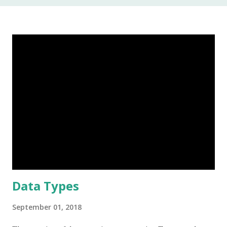
In my 20 year career as a software developer, I have used
this keyword once, and that was to make some addition to
legacy code. The keyword native is a method modifier .
Basically, it is a keyword that can only be applied to
methods. According to the Java Language Specification
(JLS), A method that is native is implemented i...
Data Types
September 01, 2018