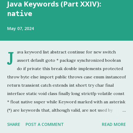
Java Keywords (Part XXIV):
native
May 07, 2024
J
ava keyword list abstract continue for new switch
assert default goto * package synchronized boolean
do if private this break double implements protected
throw byte else import public throws case enum instanceof
return transient catch extends int short try char final
interface static void class finally long strictfp volatile const
* float native super while Keyword marked with an asterisk
(*) are keywords that, although valid, are not used by
programmers. This is the last chapter of the Java Keyword
SHARE
POST A COMMENT
READ MORE
series. This is probably the keyword I have used the least.