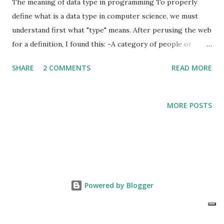
The meaning of data type in programming To properly
define what is a data type in computer science, we must
understand first what "type" means. After perusing the web
for a definition, I found this: -A category of people or
things having common characteristics . In computer
SHARE
2 COMMENTS
READ MORE
science, in this case specifically for programming in Java, a
data type is simply a categorization of things (objects) that
have common characteristics. For illustration purposes, let
MORE POSTS
us consider something we are all familiarized with: money.
Since I am American, I am more familiarized with American
currency . Therefore, I will use that for my first example.
American currency comes in bills or banknotes (generally
referred as paper currency) and in metallic form called
coins. Using the definition of data types, the generic data
Powered by Blogger
type known as "American Currency" can be further
classified as "Paper Currency" and "Coin". Why do this?