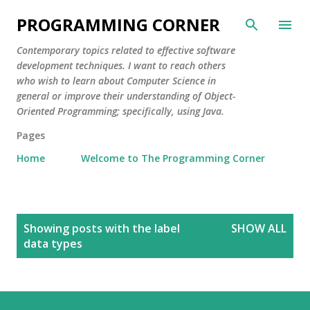
Skip to main content
PROGRAMMING CORNER
Contemporary topics related to effective software
development techniques. I want to reach others
who wish to learn about Computer Science in
general or improve their understanding of Object-
Oriented Programming; specifically, using Java.
Pages
Home
Welcome to The Programming Corner
P
Showing posts with the label
SHOW ALL
o
data types
s
t
s