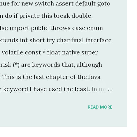
nue for new switch assert default goto
 do if private this break double
lse import public throws case enum
tends int short try char final interface
p volatile const * float native super
isk (*) are keywords that, although
This is the last chapter of the Java
e keyword I have used the least. In my
per, I have used this keyword once, and
READ MORE
legacy code. The keyword native is a
 keyword that can only be applied to