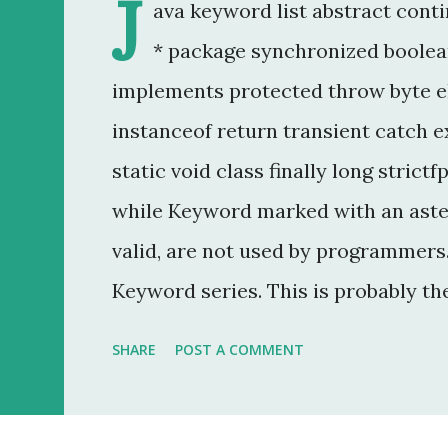
J
ava keyword list abstract conti
* package synchronized boolean
implements protected throw byte e
instanceof return transient catch ex
static void class finally long strictf
while Keyword marked with an aster
valid, are not used by programmers. 
Keyword series. This is probably th
20 year career as a software develo
SHARE
POST A COMMENT
that was to make some addition to 
method modifier . Basically, it is a