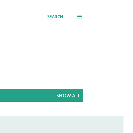
SEARCH
SHOW ALL