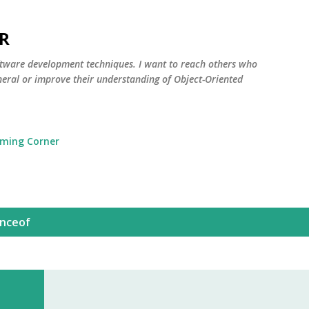
Skip to main content
R
oftware development techniques. I want to reach others who
neral or improve their understanding of Object-Oriented
ming Corner
anceof