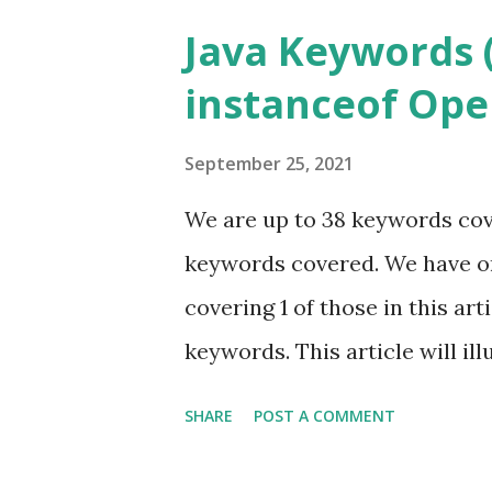
Java Keywords (
instanceof Ope
September 25, 2021
We are up to 38 keywords cove
keywords covered. We have on
covering 1 of those in this ar
keywords. This article will il
I suggest you start with Java
SHARE
POST A COMMENT
further, if you have not read a
Keyword series. Also, go back