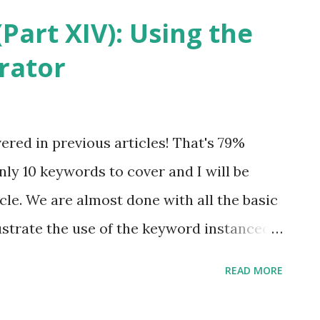
methods. According to the Java Lan
Part XIV): Using the
that is native is implemented i...
rator
red in previous articles! That's 79%
ly 10 keywords to cover and I will be
ticle. We are almost done with all the basic
lustrate the use of the keyword instanceof .
 Keywords (Part I) before proceeding
READ MORE
ny of the previous articles in the Java
 and read the one about Data Types. All of