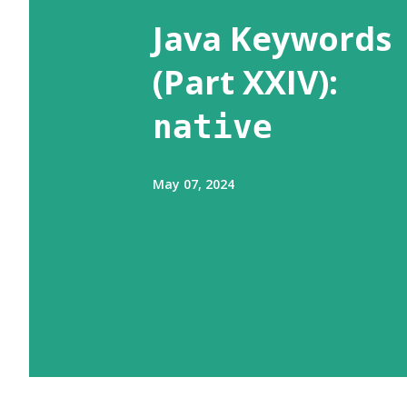
s
Java Keywords
(Part XXIV):
native
May 07, 2024