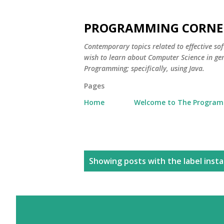
PROGRAMMING CORNE
Contemporary topics related to effective s
wish to learn about Computer Science in ge
Programming; specifically, using Java.
Pages
Home
Welcome to The Program
P
Showing posts with the label
inst
o
s
t